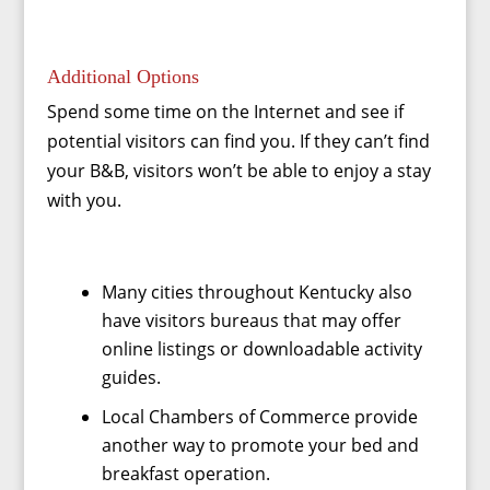
Additional Options
Spend some time on the Internet and see if
potential visitors can find you. If they can’t find
your B&B, visitors won’t be able to enjoy a stay
with you.
Many cities throughout Kentucky also
have visitors bureaus that may offer
online listings or downloadable activity
guides.
Local Chambers of Commerce provide
another way to promote your bed and
breakfast operation.