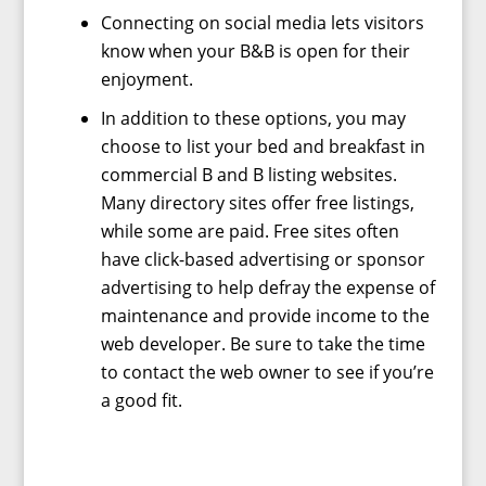
Connecting on social media lets visitors
know when your B&B is open for their
enjoyment.
In addition to these options, you may
choose to list your bed and breakfast in
commercial B and B listing websites.
Many directory sites offer free listings,
while some are paid. Free sites often
have click-based advertising or sponsor
advertising to help defray the expense of
maintenance and provide income to the
web developer. Be sure to take the time
to contact the web owner to see if you’re
a good fit.