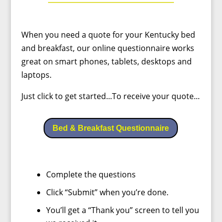
When you need a quote for your Kentucky bed
and breakfast, our online questionnaire works
great on smart phones, tablets, desktops and
laptops.
Just click to get started...To receive your quote...
Bed & Breakfast Questionnaire
Complete the questions
Click “Submit” when you’re done.
You’ll get a “Thank you” screen to tell you