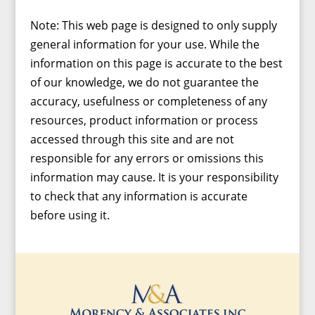
Note: This web page is designed to only supply
general information for your use. While the
information on this page is accurate to the best
of our knowledge, we do not guarantee the
accuracy, usefulness or completeness of any
resources, product information or process
accessed through this site and are not
responsible for any errors or omissions this
information may cause. It is your responsibility
to check that any information is accurate
before using it.