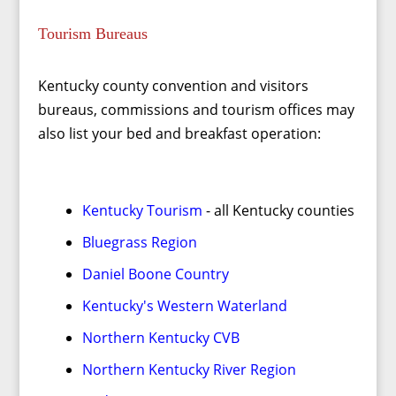
Tourism Bureaus
Kentucky county convention and visitors
bureaus, commissions and tourism offices may
also list your bed and breakfast operation:
Kentucky Tourism
- all Kentucky counties
Bluegrass Region
Daniel Boone Country
Kentucky's Western Waterland
Northern Kentucky CVB
Northern Kentucky River Region