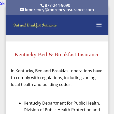
Skip to content
Skip to content
877-244-9090
kmorency@morencyinsurance.com
Kentucky Bed & Breakfast Insurance
In Kentucky, Bed and Breakfast operations have
to comply with regulations, including zoning,
local health and building codes.
Kentucky Department for Public Health,
Division of Public Health Protection and