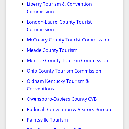
Liberty Tourism & Convention
Commission
London-Laurel County Tourist
Commission
McCreary County Tourist Commission
Meade County Tourism
Monroe County Tourism Commission
Ohio County Tourism Commission
Oldham Kentucky Tourism &
Conventions
Owensboro-Daviess County CVB
Paducah Convention & Visitors Bureau
Paintsville Tourism