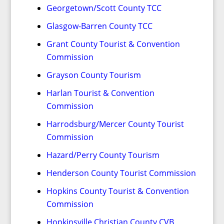
Georgetown/Scott County TCC
Glasgow-Barren County TCC
Grant County Tourist & Convention
Commission
Grayson County Tourism
Harlan Tourist & Convention
Commission
Harrodsburg/Mercer County Tourist
Commission
Hazard/Perry County Tourism
Henderson County Tourist Commission
Hopkins County Tourist & Convention
Commission
Hopkinsville Christian County CVB