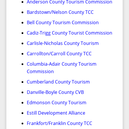
Anderson County Tourism Commission
Bardstown/Nelson County TCC
Bell County Tourism Commission
Cadiz-Trigg County Tourist Commission
Carlisle-Nicholas County Tourism
Carrollton/Carroll County TCC
Columbia-Adair County Tourism
Commission
Cumberland County Tourism
Danville-Boyle County CVB
Edmonson County Tourism
Estill Development Alliance
Frankfort/Franklin County TCC