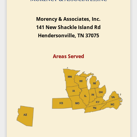
Morency & Associates, Inc.
141 New Shackle Island Rd
Hendersonville, TN 37075
Areas Served