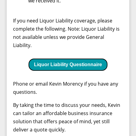
we received it.
If you need Liquor Liability coverage, please
complete the following. Note: Liquor Liability is
not available unless we provide General
Liability.
Liquor Liability Questionnaire
Phone or email Kevin Morency if you have any
questions.
By taking the time to discuss your needs, Kevin
can tailor an affordable business insurance
solution that offers peace of mind, yet still
deliver a quote quickly.