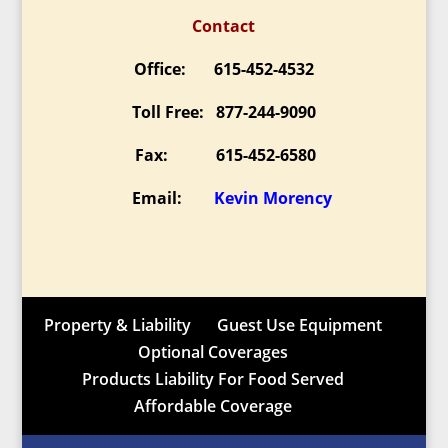
Contact
Office: 615-452-4532
Toll Free: 877-244-9090
Fax: 615-452-6580
Email:
Kevin Morency
Property & Liability
Guest Use Equipment
Optional Coverages
Products Liability For Food Served
Affordable Coverage