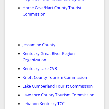
Horse Cave/Hart County Tourist
Commission
Jessamine County
Kentucky Great River Region
Organization
Kentucky Lake CVB
Knott County Tourism Commission
Lake Cumberland Tourist Commission
Lawrence County Tourism Commission
Lebanon Kentucky TCC