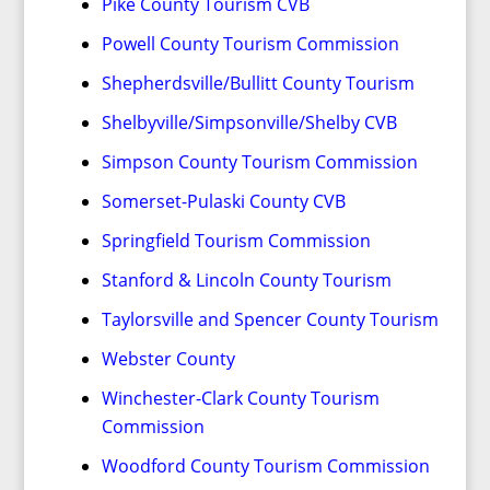
Pike County Tourism CVB
Powell County Tourism Commission
Shepherdsville/Bullitt County Tourism
Shelbyville/Simpsonville/Shelby CVB
Simpson County Tourism Commission
Somerset-Pulaski County CVB
Springfield Tourism Commission
Stanford & Lincoln County Tourism
Taylorsville and Spencer County Tourism
Webster County
Winchester-Clark County Tourism
Commission
Woodford County Tourism Commission