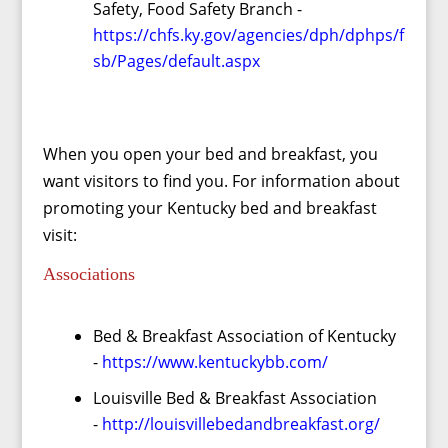
Safety, Food Safety Branch -
https://chfs.ky.gov/agencies/dph/dphps/f
sb/Pages/default.aspx
When you open your bed and breakfast, you
want visitors to find you. For information about
promoting your Kentucky bed and breakfast
visit:
Associations
Bed & Breakfast Association of Kentucky
-
https://www.kentuckybb.com/
Louisville Bed & Breakfast Association
-
http://louisvillebedandbreakfast.org/