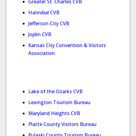
Greater St. Charles CVB
Hannibal CVB
Jefferson City CVB
Joplin CVB
Kansas City Convention & Visitors
Association
Lake of the Ozarks CVB
Lexington Tourism Bureau
Maryland Heights CVB
Platte County Visitors Bureau
Pulaski County Tourism Bureau