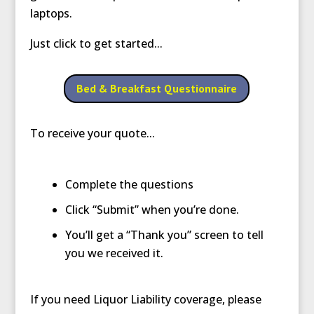
laptops.
Just click to get started...
Bed & Breakfast Questionnaire
To receive your quote...
Complete the questions
Click “Submit” when you’re done.
You’ll get a “Thank you” screen to tell
you we received it.
If you need Liquor Liability coverage, please