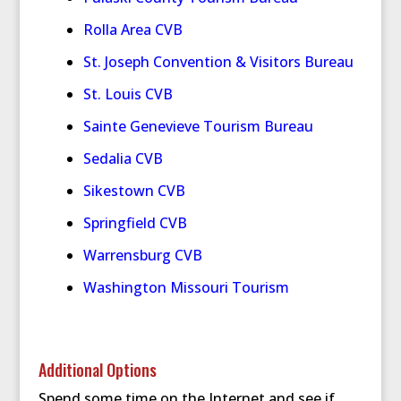
Rolla Area CVB
St. Joseph Convention & Visitors Bureau
St. Louis CVB
Sainte Genevieve Tourism Bureau
Sedalia CVB
Sikestown CVB
Springfield CVB
Warrensburg CVB
Washington Missouri Tourism
Additional Options
Spend some time on the Internet and see if