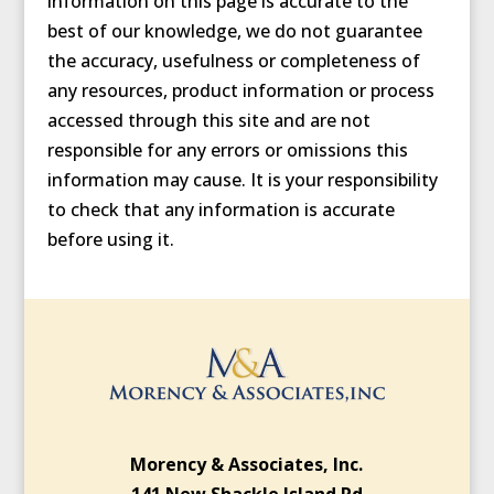
information on this page is accurate to the
best of our knowledge, we do not guarantee
the accuracy, usefulness or completeness of
any resources, product information or process
accessed through this site and are not
responsible for any errors or omissions this
information may cause. It is your responsibility
to check that any information is accurate
before using it.
Morency & Associates, Inc.
141 New Shackle Island Rd