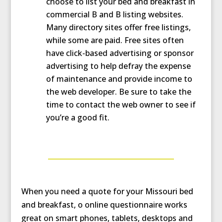
choose to list your bed and breakfast in
commercial B and B listing websites.
Many directory sites offer free listings,
while some are paid. Free sites often
have click-based advertising or sponsor
advertising to help defray the expense
of maintenance and provide income to
the web developer. Be sure to take the
time to contact the web owner to see if
you’re a good fit.
When you need a quote for your Missouri bed
and breakfast, o online questionnaire works
great on smart phones, tablets, desktops and