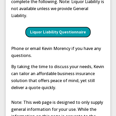
complete the following. Note: Liquor Liability is
not available unless we provide General
Liability.
Liquor Liability Questionnaire
Phone or email Kevin Morency if you have any
questions.
By taking the time to discuss your needs, Kevin
can tailor an affordable business insurance
solution that offers peace of mind, yet still
deliver a quote quickly.
Note: This web page is designed to only supply
general information for your use. While the