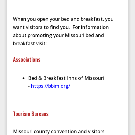
When you open your bed and breakfast, you
want visitors to find you. For information
about promoting your Missouri bed and
breakfast visit:
Associations
Bed & Breakfast Inns of Missouri
-
https://bbim.org/
Tourism Bureaus
Missouri county convention and visitors