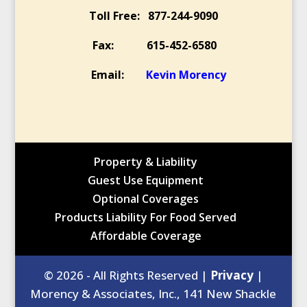
Toll Free: 877-244-9090
Fax: 615-452-6580
Email:
Kevin Morency
Property & Liability
Guest Use Equipment
Optional Coverages
Products Liability For Food Served
Affordable Coverage
© 2026 - All Rights Reserved |
Privacy
|
Morency & Associates, Inc., 141 New Shackle