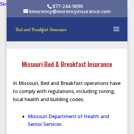
Skip to content
Skip to content
877-244-9090
kmorency@morencyinsurance.com
Missouri Bed & Breakfast Insurance
In Missouri, Bed and Breakfast operations have
to comply with regulations, including zoning,
local health and building codes.
Missouri Department of Health and
Senior Services