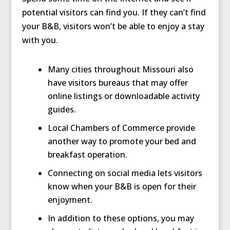
potential visitors can find you. If they can’t find
your B&B, visitors won’t be able to enjoy a stay
with you.
Many cities throughout Missouri also
have visitors bureaus that may offer
online listings or downloadable activity
guides.
Local Chambers of Commerce provide
another way to promote your bed and
breakfast operation.
Connecting on social media lets visitors
know when your B&B is open for their
enjoyment.
In addition to these options, you may