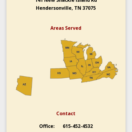
Hendersonville, TN 37075
Areas Served
Contact
Office: 615-452-4532