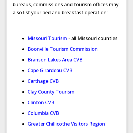
bureaus, commissions and tourism offices may
also list your bed and breakfast operation:
Missouri Tourism
- all Missouri counties
Boonville Tourism Commission
Branson Lakes Area CVB
Cape Girardeau CVB
Carthage CVB
Clay County Tourism
Clinton CVB
Columbia CVB
Greater Chillicothe Visitors Region